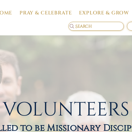
OME
PRAY & CELEBRATE
EXPLORE & GROW
Search
volunteers
led to be Missionary Disci