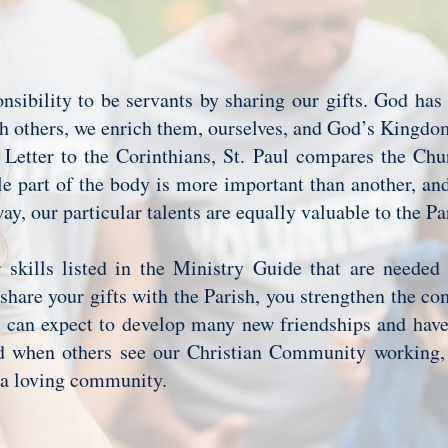
nsibility to be servants by sharing our gifts. God has
th others, we enrich them, ourselves, and God’s Kingd
 Letter to the Corinthians, St. Paul compares the Chu
le part of the body is more important than another, an
ay, our particular talents are equally valuable to the P
 skills listed in the Ministry Guide that are needed
hare your gifts with the Parish, you strengthen the c
 can expect to develop many new friendships and have 
d when others see our Christian Community working, 
h a loving community.