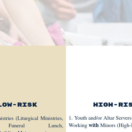
Low-Risk
High-Ri
1. Youth and/or Altar Server
tries (Liturgical Ministries,
with
Working
Minors (High-
 Funeral Lunch,