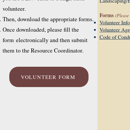
Landscaping/B
volunteer.
Forms
(Please 
Then, download the appropriate forms.
Volunteer Inf
Once downloaded, please fill the
Volunteer Ag
Code of Cond
form
electronically and then submit
them to the Resource Coordinator.
VOLUNTEER FORM