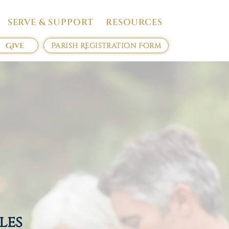
SERVE & SUPPORT
RESOURCES
Give
Parish Registration Form
ples