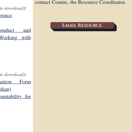
contact Connie, the Resource Coordinator.
:
s to download)
erence
Email Resource
onduct and
 Working with
:
s to download)
mation Form
rdian)
ntability for