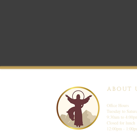
ABOUT 
Office Hours
Tuesday to Satur
9:30am to 4:00p
Closed for lunch
12:00pm - 1:00