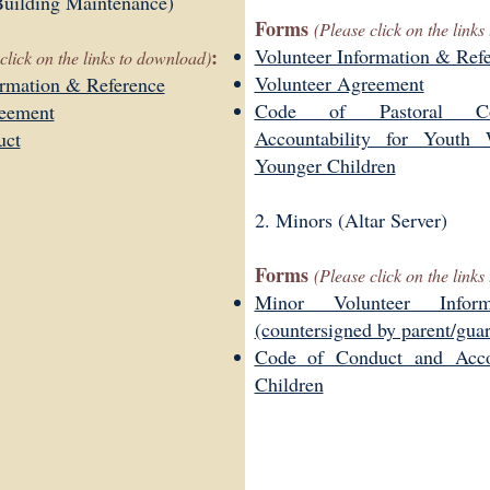
uilding Maintenance)
Forms
(Please click on the link
:
Volunteer Information & Ref
click on the links to download)
Volunteer Agreement
ormation & Reference
Code of Pastoral C
reement
Accountability for Youth
uct
Younger Children
2. Minors (Altar Server)
Forms
(Please click on the link
Minor Volunteer Infor
(countersigned by parent/gua
Code of Conduct and Accou
Children