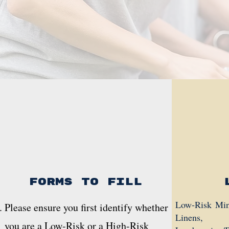
Forms to fill
Low-Risk Minis
Please ensure you first identify whether
Linens,
you are a Low-Risk or a High-Risk