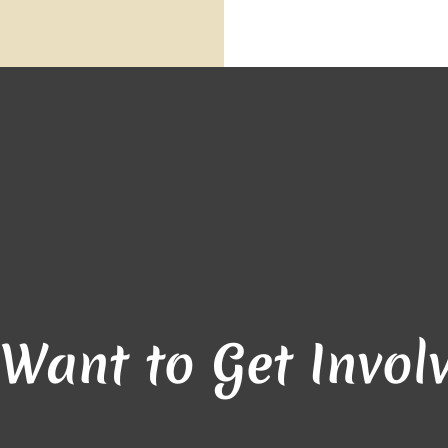
 Want to Get Invol