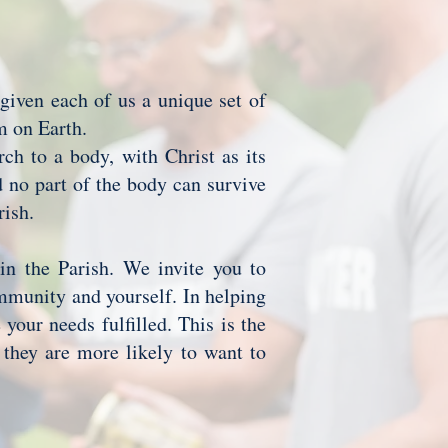
 given each of us a unique set of
om on Earth.
rch to a body, with Christ as its
d no part of the body can survive
arish.
 in the Parish. We invite you to
ommunity and yourself. In helping
your needs fulfilled. This is the
they are more likely to want to