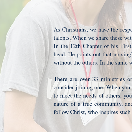
As Christians, we have the respo
talents. When we share these wi
In the 12th Chapter of his First
head. He points out that no sing
without the others. In the same w
There are over 33 ministries or
consider joining one. When you s
to meet the needs of others, you
nature of a true community, an
follow Christ, who inspires suc