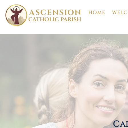
ASCENSION
HOME
WELC
CATHOLIC PARISH
Cal