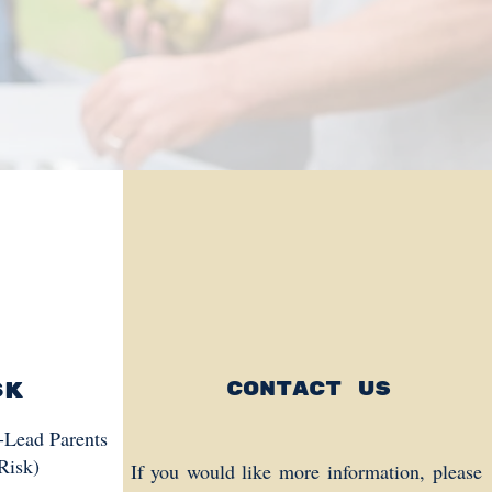
sk
Contact us
s-Lead Parents
Risk)
If you would like more information, please