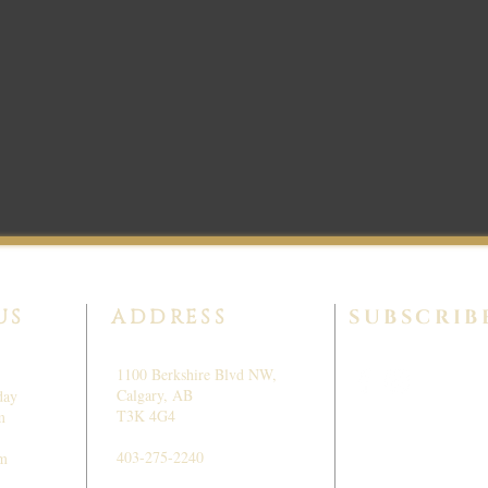
US
ADDRESS
SUBSCRIB
1100 Berkshire Blvd NW,
Calgary, AB
day
T3K 4G4
m
403-275-2240
pm