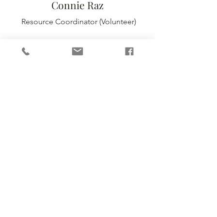
Connie Raz
Resource Coordinator
(Volunteer)
Sophia Nelson
Communications & Events Coordinator