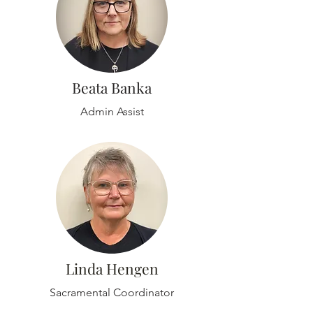
Beata Banka
Admin Assist
Linda Hengen
Sacramental Coordinator