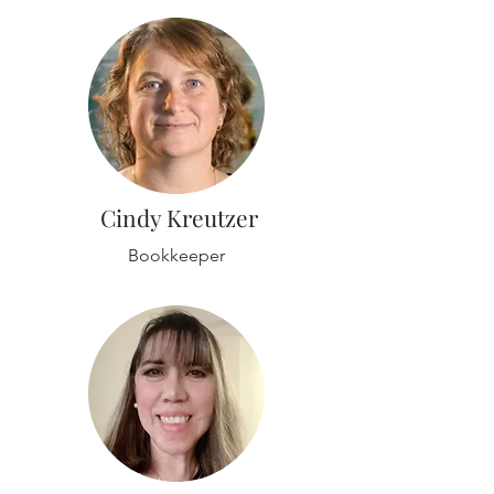
Cindy Kreutzer
Bookkeeper