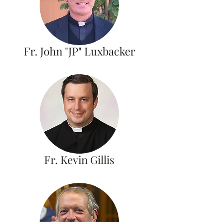
Fr. John "JP" Luxbacker
Fr. Kevin Gillis