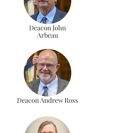
Deacon John
Arbeau
Deacon Andrew Ross