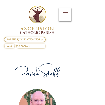
ASCENSION
CATHOLIC PARISH
Parish Registration Form
Give
Search
Parish Staff