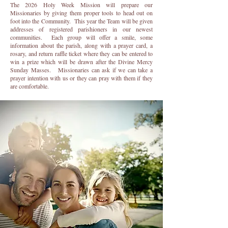
The 2026 Holy Week Mission will prepare our
Missionaries by giving them proper tools to head out on
foot into the Community. This year the Team will be given
addresses of registered parishioners in our newest
communities. Each group will offer a smile, some
information about the parish, along with a prayer card, a
rosary, and return raffle ticket where they can be entered to
win a prize which will be drawn after the Divine Mercy
Sunday Masses. Missionaries can ask if we can take a
prayer intention with us or they can pray with them if they
are comfortable.