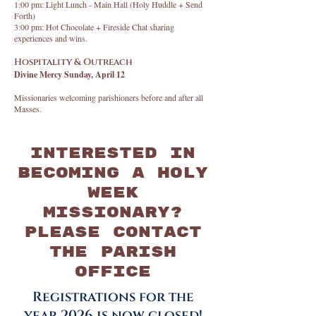
1:00 pm: Light Lunch - Main Hall (Holy Huddle + Send
Forth)
3:00 pm: Hot Chocolate + Fireside Chat sharing
experiences and wins.
Hospitality & Outreach
Divine Mercy Sunday, April 12
Missionaries welcoming parishioners before and after all
Masses.
Interested in
becoming a Holy
Week
Missionary?
Please contact
the parish
office
Registrations for the
year 2026 is now closed!