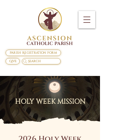
ASCENSION
CATHOLIC PARISH
Parish Registration Form
Give
Search
HOLY WEEK MISSION
2026 Holy Week