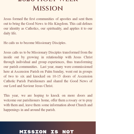
Mission
Jesus formed the first communities of apostles and sent them
out to bring the Good News to His Kingdom. This call defines
our identity as Catholics, our spirituality, and applies it to our
daily life.
He calls us to become Missionary Disciples.
Jesus calls us to be Missionary Disciples transformed from the
inside out by growing in relationship with Jesus Christ
through individual and group experiences, thus transforming
our parish communities. Last year, many were commissioned
here at Ascension Parish on Palm Sunday, went out in groups
of two to six and knocked on 10-15 doors of Ascension
Catholic Parish Parishioners and shared the Good News of
our Lord and Saviour Jesus Christ.
This year, we are hoping to knock on more doors and
welcome our parishioners home, offer them a rosary or to pray
with them and, leave them some information about Church and
happenings in and around the parish.
Mission is not