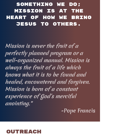
something we do;
mission is at the
heart of how we bring
Jesus to others.
Mission is never the fruit of a
perfectly planned program or a
well-organized manual. Mission is
always the fruit of a life which
knows what it is to be found and
healed, encountered and forgiven.
Mission is born of a constant
experience of God’s merciful
anointing."
-Pope Francis
Outreach