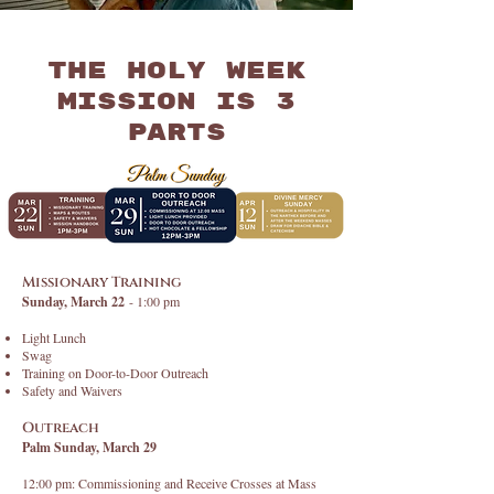
The Holy Week
Mission is 3
parts
Missionary Training
Sunday, March 22
- 1:00 pm
Light Lunch
Swag
Training on Door-to-Door Outreach
Safety and Waivers
Outreach
Palm Sunday, March 29
12:00 pm: Commissioning and Receive Crosses at Mass