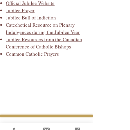
Official Jubilee Website
Jubilee Prayer
Jubilee Bull of Indiction
Catechetical Resource on Plenary
Indulgences during the Jubilee Year
Jubilee Resources from the Canadian
Conference of Catholic Bishops
Common Catholic Prayers