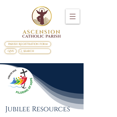
ASCENSION
CATHOLIC PARISH
Parish Registration Form
Give
Search
Jubilee Resources