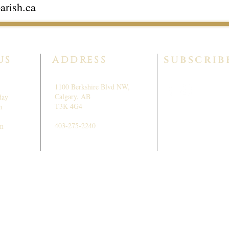
arish.ca
US
ADDRESS
SUBSCRIB
1100 Berkshire Blvd NW,
Calgary, AB
day
T3K 4G4
m
403-275-2240
pm