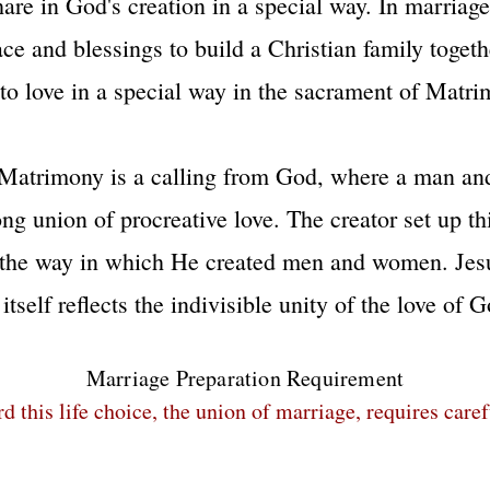
share in God's creation in a special way. In marria
e and blessings to build a Christian family toget
l to love in a special way in the sacrament of Matri
Matrimony is a calling from God, where a man an
long union of procreative love. The creator set up t
 the way in which He created men and women. Jesu
tself reflects the indivisible unity of the love of Go
Marriage Preparation Requirement
this life choice, the union of marriage, requires care