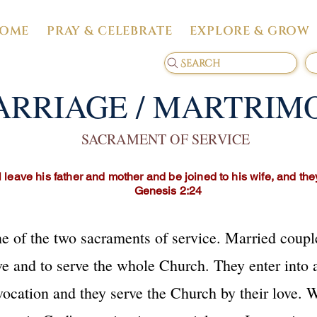
OME
PRAY & CELEBRATE
EXPLORE & GROW
Search
RRIAGE / MARTRIM
SACRAMENT OF SERVICE
 leave his father and mother and be joined to his wife, and th
Genesis 2:24
 of the two sacraments of service. Married coupl
ve and to serve the whole Church. They enter into a
 vocation and they serve the Church by their love. 