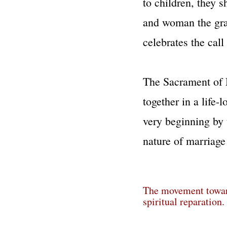
to children, they 
and woman the grac
celebrates the cal
The Sacrament of 
together in a life-
very beginning by
nature of marriage i
The movement toward 
spiritual reparation.