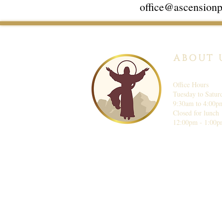
office@ascensionp
ABOUT 
Office Hours
Tuesday to Satur
9:30am to 4:00p
Closed for lunch
12:00pm - 1:00