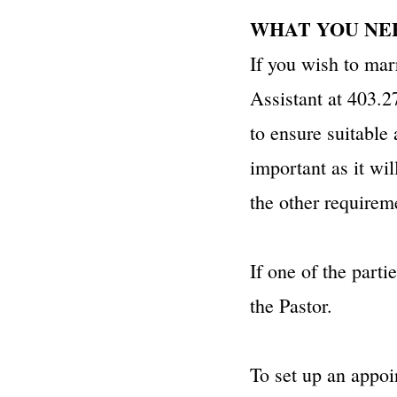
​WHAT YOU 
If you wish to mar
Assistant at 403.27
to ensure suitable
important as it wi
the other requirem
If one of the parti
the Pastor.
To set up an appoi