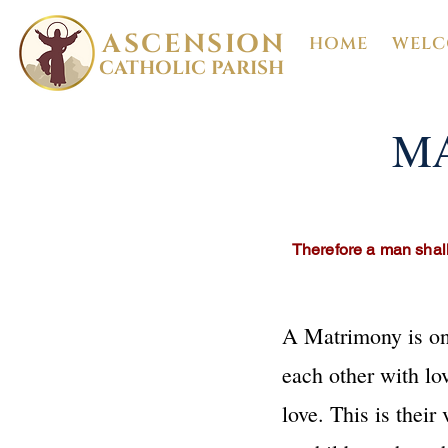
ASCENSION
HOME
WELC
CATHOLIC PARISH
MA
Therefore a man shall
A Matrimony is one
each other with lo
love. This is their