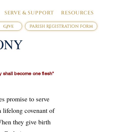
SERVE & SUPPORT
RESOURCES
Give
Parish Registration Form
ONY
ey shall become one flesh"
es promise to serve
 lifelong covenant of
When they give birth