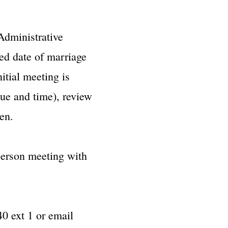
Administrative
red date of marriage
itial meeting is
nue and time), review
en.
-person meeting with
0 ext 1 or email