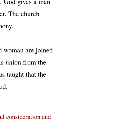
ge, God gives a man
her. The church
mony.
d woman are joined
his union from the
s taught that the
d.​​
ful consideration and