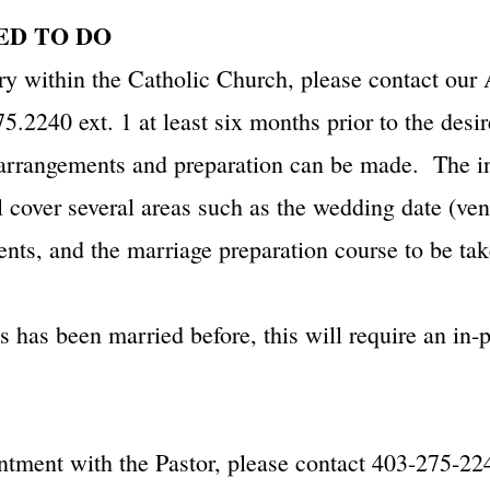
NEED TO DO
ry within the Catholic Church, please contact our 
5.2240 ext. 1 at least six months prior to the desi
 arrangements and preparation can be made. The in
ll cover several areas such as the wedding date (ve
ents, and the marriage preparation course to be tak
es has been married before, this will require an in
ntment with the Pastor, please contact 403-275-224