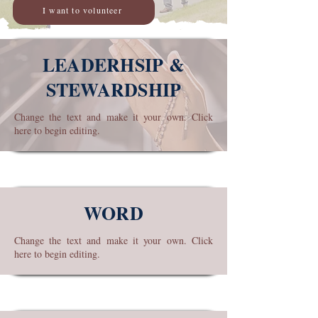
I want to volunteer
LEADERHSIP &
STEWARDSHIP
Change the text and make it your own. Click
here to begin editing.
WORD
Change the text and make it your own. Click
here to begin editing.