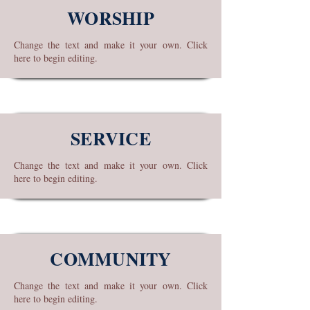
WORSHIP
Change the text and make it your own. Click
here to begin editing.
SERVICE
Change the text and make it your own. Click
here to begin editing.
COMMUNITY
Change the text and make it your own. Click
here to begin editing.