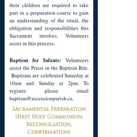
their children are required to take
part in a preparation course to gain
an understanding of the ritual, the
obligation and responsibilities this
Sacrament involves. Volunteers
assist in this process.
Baptism for Infants:
Volunteers
assist the Priest in the Baptism Rite.
Baptisms are celebrated Saturday at
10am and Sunday at 2pm. To
register please email
baptism@ascensionparish.ca
.
Sacramental Preparation
(First Holy Communion,
Reconciliation,
Confirmation)