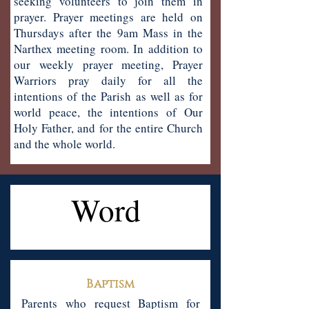
seeking volunteers to join them in
prayer. Prayer meetings are held on
Thursdays after the 9am Mass in the
Narthex meeting room. In addition to
our weekly prayer meeting, Prayer
Warriors pray daily for all the
intentions of the Parish as well as for
world peace, the intentions of Our
Holy Father, and for the entire Church
and the whole world.
Word
Word
Baptism
Parents who request Baptism for