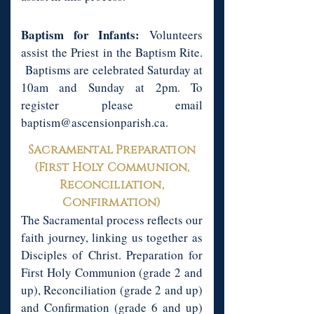
Baptism for Infants:
Volunteers
assist the Priest in the Baptism Rite.
Baptisms are celebrated Saturday at
10am and Sunday at 2pm. To
register please email
baptism@ascensionparish.ca
.
Sacramental Preparation
(First Holy Communion,
Reconciliation,
Confirmation)
The Sacramental process reflects our
faith journey, linking us together as
Disciples of Christ. Preparation for
First Holy Communion (grade 2 and
up), Reconciliation (grade 2 and up)
and Confirmation (grade 6 and up)