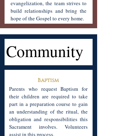
evangelization, the team strives to
build relationships and bring the
hope of the Gospel to every home.
Community
Community
Baptism
Parents who request Baptism for
their children are required to take
part in a preparation course to gain
an understanding of the ritual, the
obligation and responsibilities this
Sacrament involves. Volunteers
assist in this process.