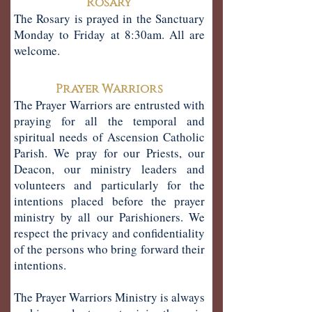
Rosary
The Rosary is prayed in the Sanctuary
Monday to Friday at 8:30am. All are
welcome.
Prayer Warriors
The Prayer Warriors are entrusted with
praying for all the temporal and
spiritual needs of Ascension Catholic
Parish. We pray for our Priests, our
Deacon, our ministry leaders and
volunteers and particularly for the
intentions placed before the prayer
ministry by all our Parishioners. We
respect the privacy and confidentiality
of the persons who bring forward their
intentions.
The Prayer Warriors Ministry is always