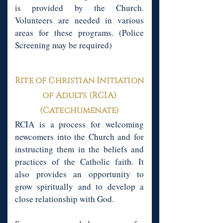
is provided by the Church.
Volunteers are needed in various
areas for these programs. (Police
Screening may be required)
Rite of Christian Initiation
of Adults (RCIA)
(Catechumenate)
RCIA is a process for welcoming
newcomers into the Church and for
instructing them in the beliefs and
practices of the Catholic faith. It
also provides an opportunity to
grow spiritually and to develop a
close relationship with God.