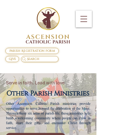
ASCENSION
CATHOLIC PARISH
Parish Registration Form
Give
Search
Serve in faith. Lead with love
Other Parish
Ministries
Other Ascension Catholic Parish ministries provide
opportunities to serve beyond the celebration of the Mass.
Through these six areas of parish life, these ministries help
build a welcoming community where people can grow in
faith, share their gifts, and encounter Christ through
service.