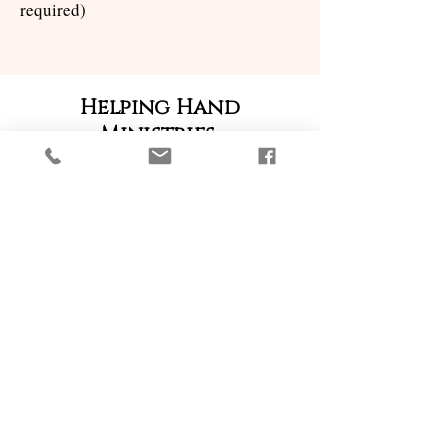
required)
Helping Hand
Ministries
Linens
This group of people cares for the Altar
linens, ensuring that linens are cleaned
and available for Mass.
Kitchen Ministry
The Kitchen Ministry is responsible for
ensuring our kitchen is well equipped
and functional.
Cleaning & Sanitizing