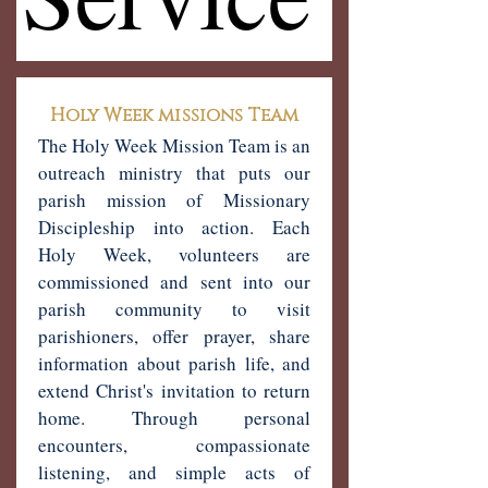
Holy Week missions Team
The Holy Week Mission Team is an
outreach ministry that puts our
parish mission of Missionary
Discipleship into action. Each
Holy Week, volunteers are
commissioned and sent into our
parish community to visit
parishioners, offer prayer, share
information about parish life, and
extend Christ's invitation to return
home. Through personal
encounters, compassionate
listening, and simple acts of