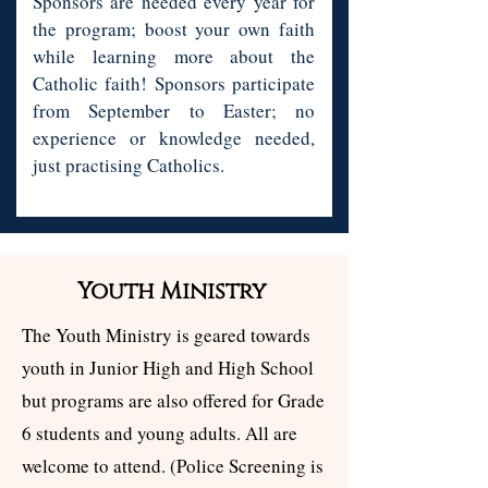
Sponsors are needed every year for
the program; boost your own faith
while learning more about the
Catholic faith! Sponsors participate
from September to Easter; no
experience or knowledge needed,
just practising Catholics.
Youth Ministry
The Youth Ministry is geared towards
youth in Junior High and High School
but programs are also offered for Grade
6 students and young adults. All are
welcome to attend. (Police Screening is