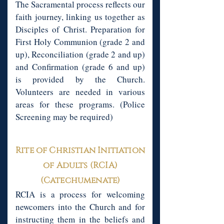
The Sacramental process reflects our
faith journey, linking us together as
Disciples of Christ. Preparation for
First Holy Communion (grade 2 and
up), Reconciliation (grade 2 and up)
and Confirmation (grade 6 and up)
is provided by the Church.
Volunteers are needed in various
areas for these programs. (Police
Screening may be required)
Rite of Christian Initiation
of Adults (RCIA)
(Catechumenate)
RCIA is a process for welcoming
newcomers into the Church and for
instructing them in the beliefs and