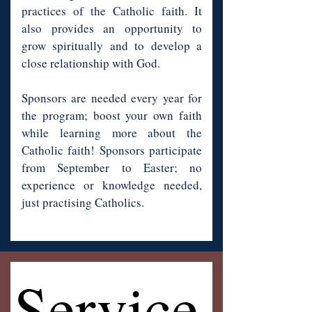
practices of the Catholic faith. It
also provides an opportunity to
grow spiritually and to develop a
close relationship with God.
Sponsors are needed every year for
the program; boost your own faith
while learning more about the
Catholic faith! Sponsors participate
from September to Easter; no
experience or knowledge needed,
just practising Catholics.
Service
Service