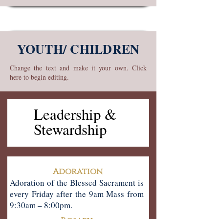
YOUTH/ CHILDREN
Change the text and make it your own. Click
here to begin editing.
& Leadership
& Leadership
Stewardship
Stewardship
Adoration
Adoration of the Blessed Sacrament is
every Friday after the 9am Mass from
9:30am – 8:00pm.