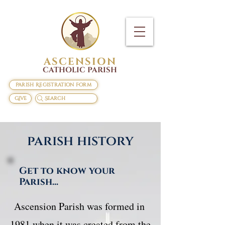
ASCENSION
CATHOLIC PARISH
Parish Registration Form
Give
Search
parish history
Get to know your
Parish...
​Ascension Parish was formed in 
1981 when it was created from the 