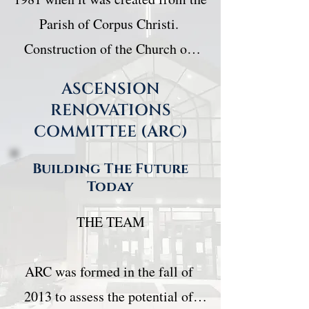
Parish of Corpus Christi. 
Construction of the Church on 
Berkshire Blvd began in 1986.

ASCENSION
RENOVATIONS
The vision for the original 
COMMITTEE (ARC)
building was that it would be an 
Building The Future
Ecumenical Centre where two 
Today
Christian denominations would 
THE TEAM

worship under one roof. So, 
Ascension Parish with Fr. Jack 
ARC was formed in the fall of 
Bastigal and Mount Calvary 
2013 to assess the potential of 
Lutheran Church with Pastor 