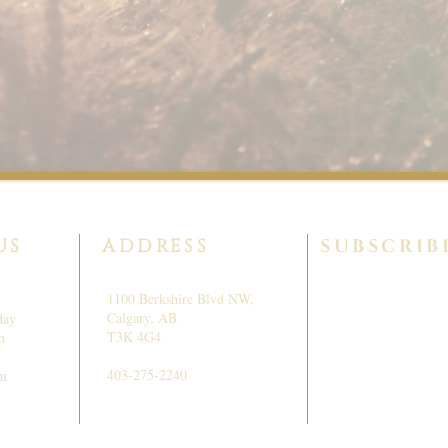
US
ADDRESS
SUBSCRIB
1100 Berkshire Blvd NW,
Calgary, AB
day
T3K 4G4
m
403-275-2240
pm