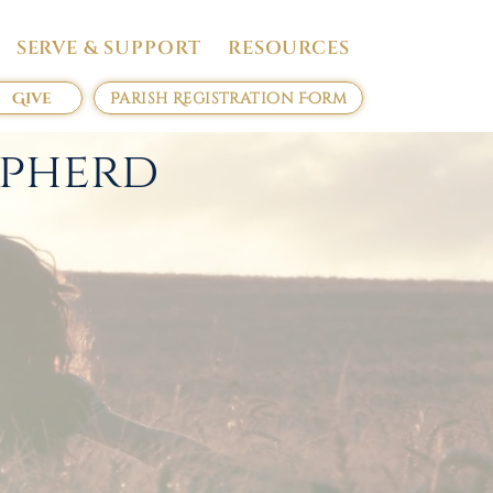
SERVE & SUPPORT
RESOURCES
Give
Parish Registration Form
epherd