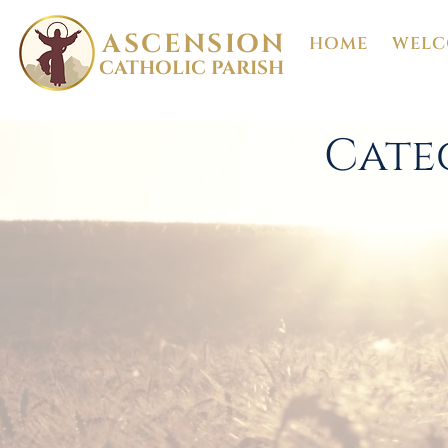
ASCENSION
HOME
WELC
CATHOLIC PARISH
Cate