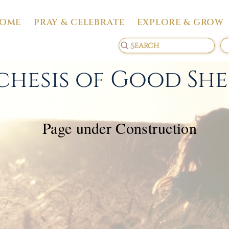
OME
PRAY & CELEBRATE
EXPLORE & GROW
Search
chesis of Good Sh
Page under Construction