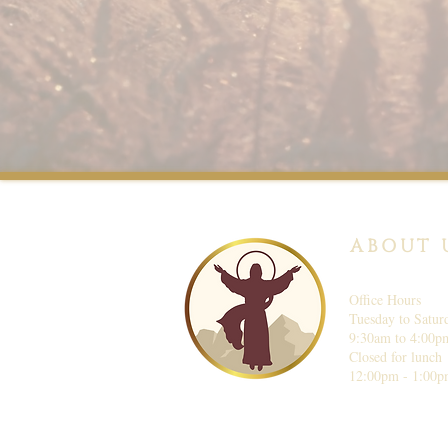
ABOUT 
Office Hours
Tuesday to Satur
9:30am to 4:00p
Closed for lunch
12:00pm - 1:00