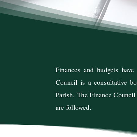
​Finances and budgets have
Council is a consultative bo
Parish.
The Finance Council a
are followed.