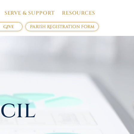
SERVE & SUPPORT
RESOURCES
Give
Parish Registration Form
cil