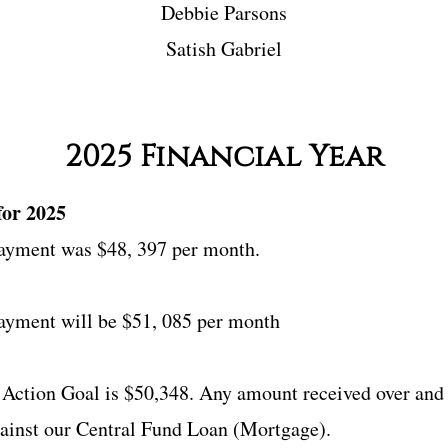
Debbie Parsons
Satish Gabriel​
2025 Financial Year
for 2025
ayment was $48, 397 per month.
yment will be $51, 085 per month
 Action Goal is $50,348. Any amount received over and 
gainst our Central Fund Loan (Mortgage).