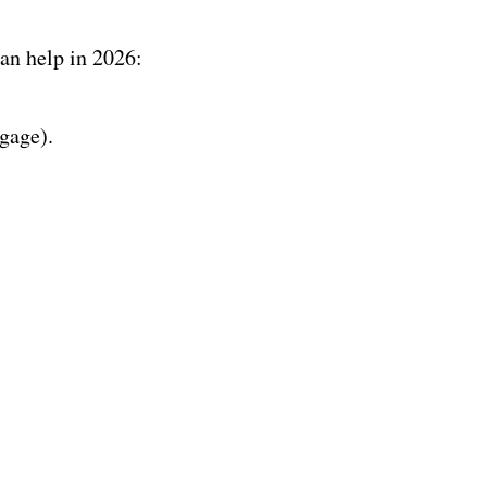
an help in 2026:
gage).