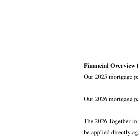
Financial Overview 
Our 2025 mortgage p
Our 2026 mortgage pa
The 2026 Together in
be applied directly a