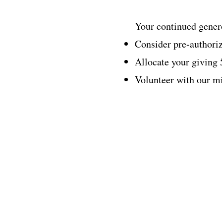
Your continued genero
Consider pre-authoriz
Allocate your giving
Volunteer with our mi