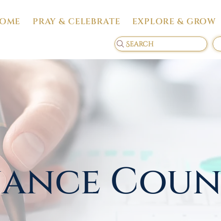
OME
PRAY & CELEBRATE
EXPLORE & GROW
Search
nance Coun