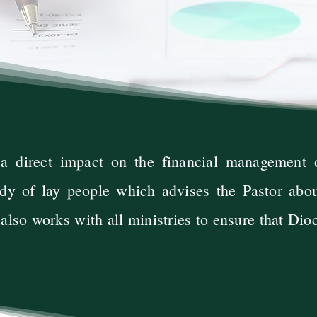
 a direct impact on the financial management
dy of lay people which advises the Pastor about
lso works with all ministries to ensure that Dio