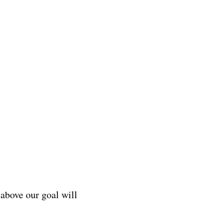
above our goal will