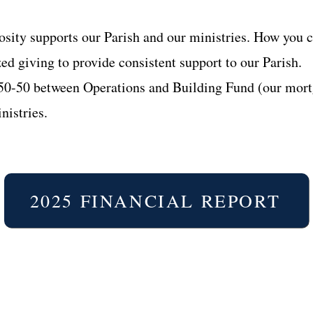
sity supports our Parish and our ministries. How you c
ed giving to provide consistent support to our Parish.
 50-50 between Operations and Building Fund (our mort
nistries.
2025 FINANCIAL REPORT