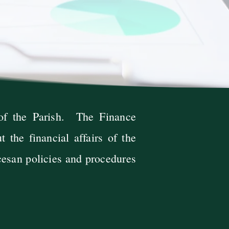
 of the Parish. The Finance
 the financial affairs of the
cesan policies and procedures