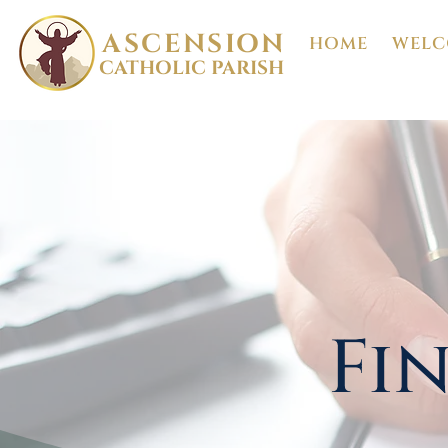
ASCENSION
HOME
WELC
CATHOLIC PARISH
Fi