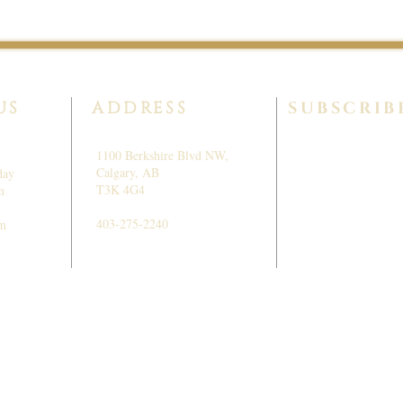
US
ADDRESS
SUBSCRIB
1100 Berkshire Blvd NW,
Calgary, AB
day
T3K 4G4
m
403-275-2240
pm