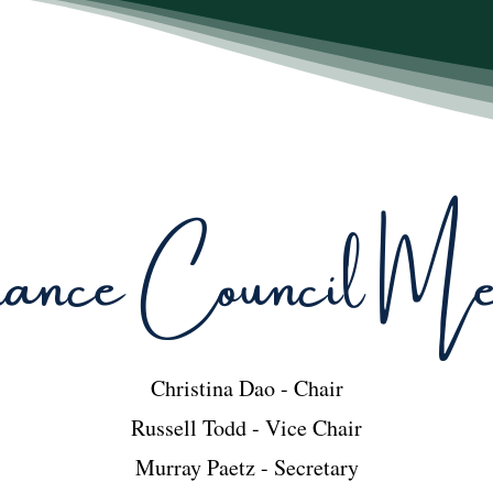
nce Council Mem
Christina Dao - Chair
Russell Todd - Vice Chair
Murray Paetz - Secretary