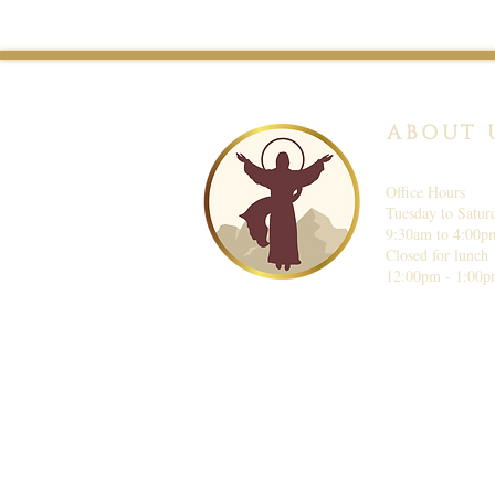
ABOUT 
Office Hours
Tuesday to Satur
9:30am to 4:00p
Closed for lunch
12:00pm - 1:00