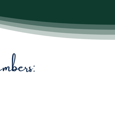
bers: