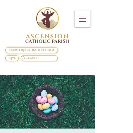
ASCENSION
CATHOLIC PARISH
Parish Registration Form
Give
Search