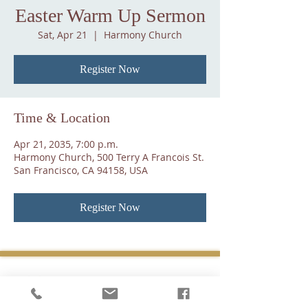
Easter Warm Up Sermon
Sat, Apr 21
  |  
Harmony Church
Register Now
Time & Location
Apr 21, 2035, 7:00 p.m.
Harmony Church, 500 Terry A Francois St.
San Francisco, CA 94158, USA
Register Now