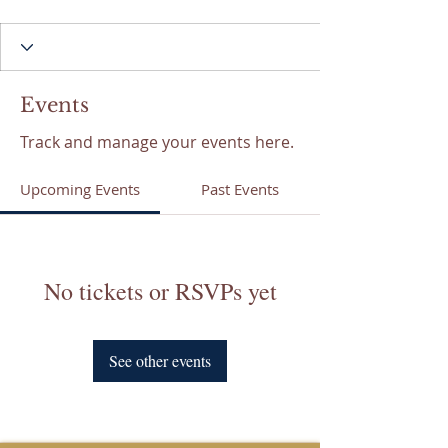
Events
Track and manage your events here.
Upcoming Events
Past Events
No tickets or RSVPs yet
See other events