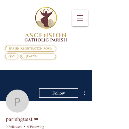
ASCENSION
CATHOLIC PARISH
Parish Registration Form
Give
Search
More actions
Follow
parishguest
Admin
parishguest
0 Followers
0 Following