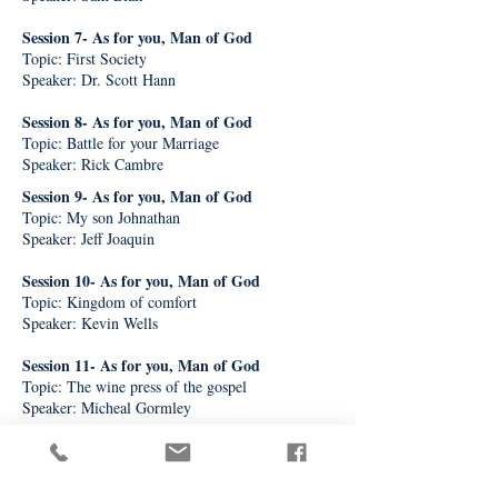
Session 7- As for you, Man of God
Topic: First Society
Speaker: Dr. Scott Hann
Session 8- As for you, Man of God
Topic: Battle for your Marriage
Speaker: Rick Cambre
Session 9- As for you, Man of God
Topic: My son Johnathan
Speaker: Jeff Joaquin
Session 10- As for you, Man of God
Topic: Kingdom of comfort
Speaker: Kevin Wells
Session 11- As for you, Man of God
Topic: The wine press of the gospel
Speaker: Micheal Gormley
Session 12- As for you, Man of God
Topic: Angelic Guardians
Speaker: Dr. Mark Miravalle