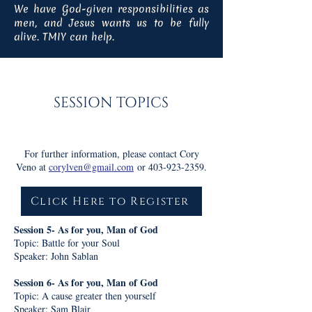
We have God-given responsibilities as
men, and Jesus wants us to be fully
alive. TMIY can help.
SESSION TOPICS
For further information, please contact Cory
Veno at
corylven@gmail.com
or
403-923-2359
.
Click Here to Register
Session 5- As for you, Man of God
Topic: Battle for your Soul
Speaker: John Sablan
Session 6- As for you, Man of God
Topic: A cause greater then yourself
Speaker: Sam Blair