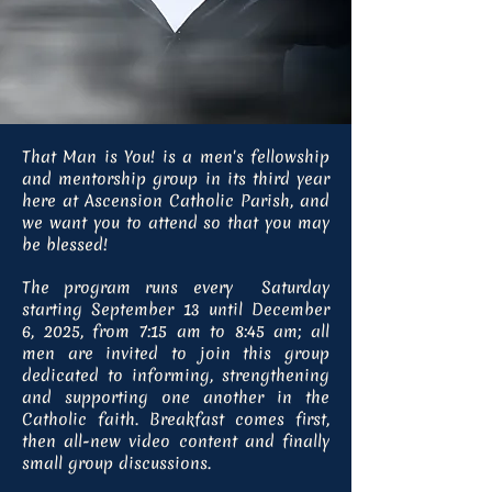
That Man is You! is a men's fellowship
and mentorship group in its third year
here at Ascension Catholic Parish, and
we want you to attend so that you may
be blessed!
The program runs every Saturday
starting September 13 until December
6, 2025, from 7:15 am to 8:45 am; all
men are invited to join this group
dedicated to informing, strengthening
and supporting one another in the
Catholic faith. Breakfast comes first,
then all-new video content and finally
small group discussions.