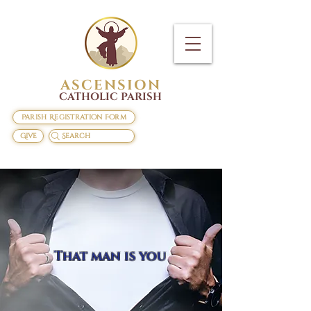
ASCENSION
CATHOLIC PARISH
Parish Registration Form
Give
Search
That man is you