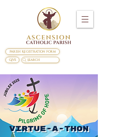
ASCENSION
CATHOLIC PARISH
Parish Registration Form
Give
Search
Virtue-A-Thon