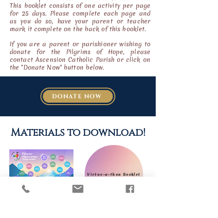
This booklet consists of one activity per page
for 25 days. Please complete each page and
as you do so, have your parent or teacher
mark it
complete on the back of this booklet.
If you are a parent or parishioner wishing to
donate for the Pilgrims of Hope, please
contact Ascension Catholic Parish or click on
the "Donate Now" button below.
DONATE NOW
Materials to download!
Virtue-a-thon Booklet