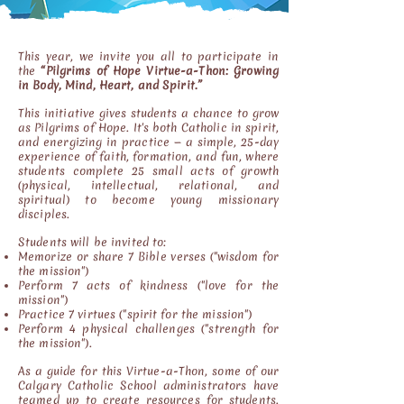
This year, we invite you all to participate in
the
“Pilgrims of Hope Virtue-a-Thon: Growing
in Body, Mind, Heart, and Spirit.”
This initiative gives students a chance to grow
as Pilgrims of Hope. It's both Catholic in spirit,
and energizing in practice — a simple, 25-day
experience of faith, formation, and fun, where
students complete 25 small acts of growth
(physical, intellectual, relational, and
spiritual) to become young missionary
disciples.
Students will be invited to:
Memorize or share 7 Bible verses ("wisdom for
the mission")
Perform 7 acts of kindness ("love for the
mission")
Practice 7 virtues ("spirit for the mission")
Perform 4 physical challenges ("strength for
the mission").
As a guide for this Virtue-a-Thon, some of our
Calgary Catholic School administrators have
teamed up to create resources for students.